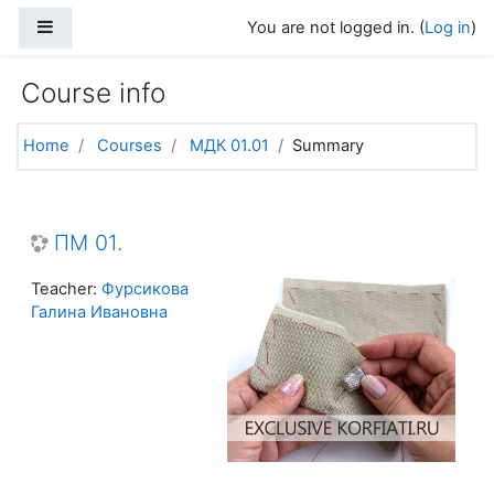
Skip to main content
Side panel
You are not logged in. (
Log in
)
Course info
Home
Courses
МДК 01.01
Summary
ПМ 01.
Teacher:
Фурсикова
Галина Ивановна