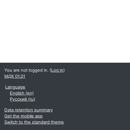
You are not logged in. (
Log in
)
МДК 01.01
Language
English ‎(en)‎
Русский ‎(ru)‎
Data retention summary
Get the mobile app
Switch to the standard theme